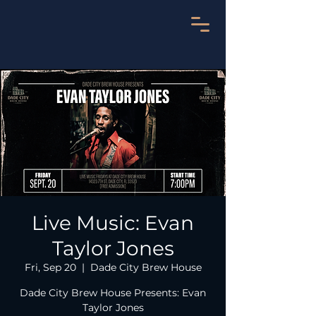
Live Music: Evan
Taylor Jones
Fri, Sep 20
  |  
Dade City Brew House
Dade City Brew House Presents: Evan
Taylor Jones