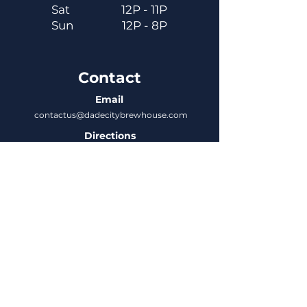
Sat
12P - 11P
Sun
12P - 8P
Contact
Email
contactus@dadecitybrewhouse.com
Directions
14323 7th St, Dade City, FL 33523
Phone
352-218-3122
Connect
Untappd