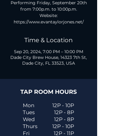
Performing Friday, September 20th
from 7:00p.m. to 10:00p.m.
Website:
https://www.evantaylorjones.net/
Time & Location
Sep 20, 2024, 7:00 PM – 10:00 PM
Dade City Brew House, 14323 7th St,
Dade City, FL 33523, USA
TAP ROOM HOURS
Mon
12P - 10P
Tues
12P - 8P
Wed
12P - 8P
Thurs
12P - 10P
Fri
12P - 11P