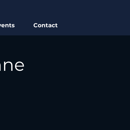
vents
Contact
nne