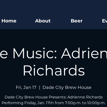
Home
About
Beer
E
ve Music: Adrie
Richards
Fri, Jan 17
  |  
Dade City Brew House
Dade City Brew House Presents: Adrienne Richards
Performing Friday, Jan. 17th from 7:00p.m. to 10:00p.m.