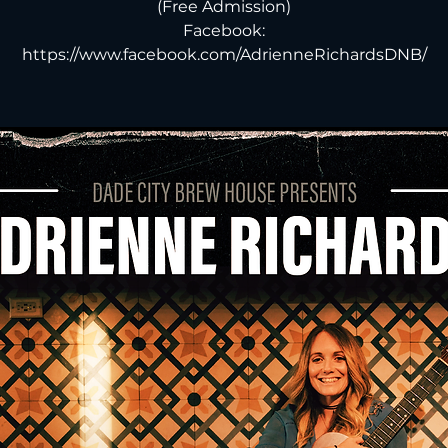
(Free Admission)
Facebook:
https://www.facebook.com/AdrienneRichardsDNB/