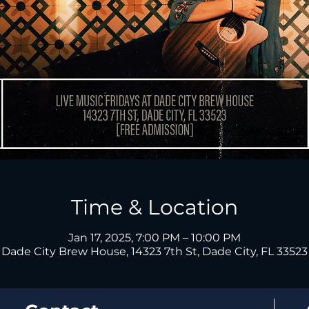
Time & Location
Jan 17, 2025, 7:00 PM – 10:00 PM
Dade City Brew House, 14323 7th St, Dade City, FL 33523