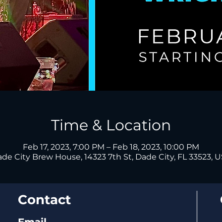
Time & Location
Feb 17, 2023, 7:00 PM – Feb 18, 2023, 10:00 PM
de City Brew House, 14323 7th St, Dade City, FL 33523, 
Contact