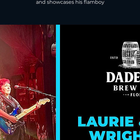
and showcases his flamboy