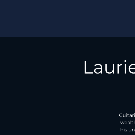
Lauri
Guitar
wealth
his un