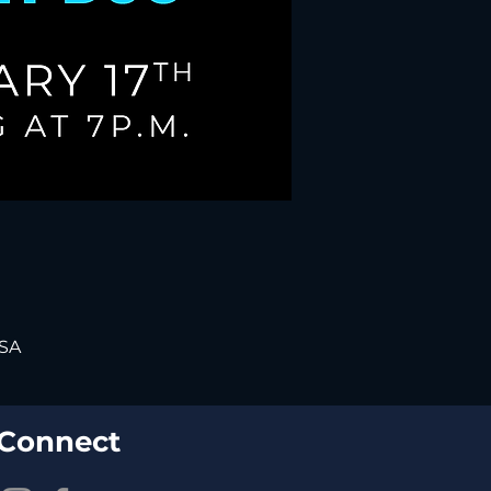
USA
Connect