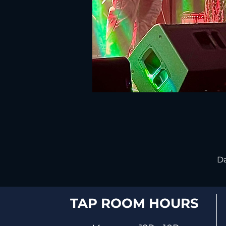
Da
TAP ROOM HOURS