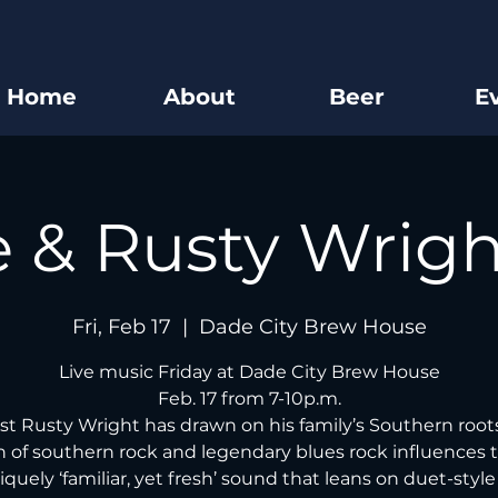
Home
About
Beer
E
e & Rusty Wrig
Fri, Feb 17
  |  
Dade City Brew House
Live music Friday at Dade City Brew House
Feb. 17 from 7-10p.m.
ist Rusty Wright has drawn on his family’s Southern root
 of southern rock and legendary blues rock influences t
iquely ‘familiar, yet fresh’ sound that leans on duet-styl