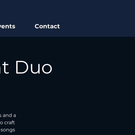
vents
Contact
ht Duo
s and a
o craft
e songs