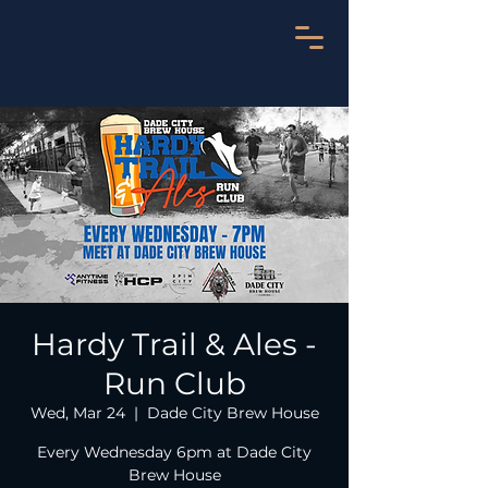
Hardy Trail & Ales -
Run Club
Wed, Mar 24
  |  
Dade City Brew House
Every Wednesday 6pm at Dade City
Brew House