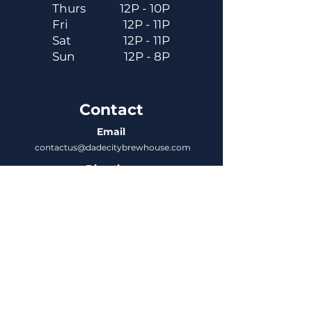
Thurs
12P - 10P
Fri
12P - 11P
Sat
12P - 11P
Sun
12P - 8P
Contact
Email
contactus@dadecitybrewhouse.com
Directions
14323 7th St, Dade City, FL 33523
Phone
352-218-3122
Connect