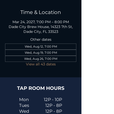
Time & Location
Mar 24, 2027, 7:00 PM – 8:00 PM
Dade City Brew House, 14323 7th St,
Dade City, FL 33523
Other dates
Wed, Aug 12, 7:00 PM
Wed, Aug 19, 7:00 PM
Wed, Aug 26, 7:00 PM
View all 43 dates
TAP ROOM HOURS
Mon
12P - 10P
Tues
12P - 8P
Wed
12P - 8P