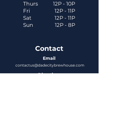
Thurs
12P - 10P
Fri
12P - 11P
Sat
12P - 11P
Sun
12P - 8P
Contact
Email
contactus@dadecitybrewhouse.com
Directions
14323 7th St, Dade City, FL 33523
Phone
352-218-3122
Connect