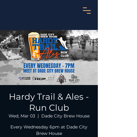
Hardy Trail & Ales -
Run Club
Wed, Mar 03
  |  
Dade City Brew House
Every Wednesday 6pm at Dade City
Brew House