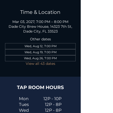
Time & Location
Mar 03, 2027, 7:00 PM – 8:00 PM
Dade City Brew House, 14323 7th St,
Dade City, FL 33523
Other dates
Wed, Aug 12, 7:00 PM
Wed, Aug 19, 7:00 PM
Wed, Aug 26, 7:00 PM
View all 43 dates
TAP ROOM HOURS
Mon
12P - 10P
Tues
12P - 8P
Wed
12P - 8P