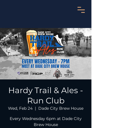
Hardy Trail & Ales -
Run Club
Wed, Feb 24
  |  
Dade City Brew House
Every Wednesday 6pm at Dade City
Brew House