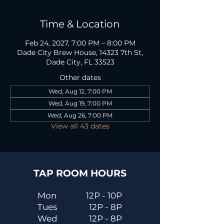
Time & Location
Feb 24, 2027, 7:00 PM – 8:00 PM
Dade City Brew House, 14323 7th St,
Dade City, FL 33523
Other dates
Wed, Aug 12, 7:00 PM
Wed, Aug 19, 7:00 PM
Wed, Aug 26, 7:00 PM
View all 43 dates
TAP ROOM HOURS
Mon
12P - 10P
Tues
12P - 8P
Wed
12P - 8P