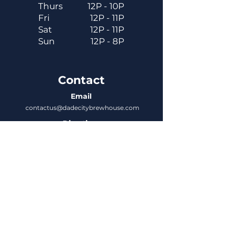
Thurs
12P - 10P
Fri
12P - 11P
Sat
12P - 11P
Sun
12P - 8P
Contact
Email
contactus@dadecitybrewhouse.com
Directions
14323 7th St, Dade City, FL 33523
Phone
352-218-3122
Connect