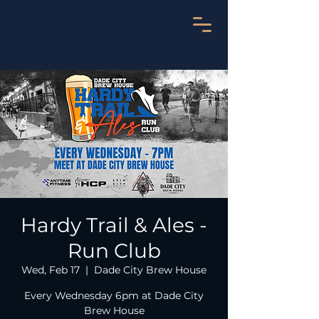
Hardy Trail & Ales -
Run Club
Wed, Feb 17
  |  
Dade City Brew House
Every Wednesday 6pm at Dade City
Brew House