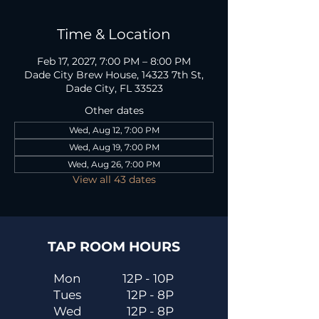
Time & Location
Feb 17, 2027, 7:00 PM – 8:00 PM
Dade City Brew House, 14323 7th St,
Dade City, FL 33523
Other dates
Wed, Aug 12, 7:00 PM
Wed, Aug 19, 7:00 PM
Wed, Aug 26, 7:00 PM
View all 43 dates
TAP ROOM HOURS
Mon
12P - 10P
Tues
12P - 8P
Wed
12P - 8P