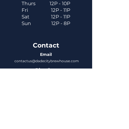
Thurs
12P - 10P
Fri
12P - 11P
Sat
12P - 11P
Sun
12P - 8P
Contact
Email
contactus@dadecitybrewhouse.com
Directions
14323 7th St, Dade City, FL 33523
Phone
352-218-3122
Connect