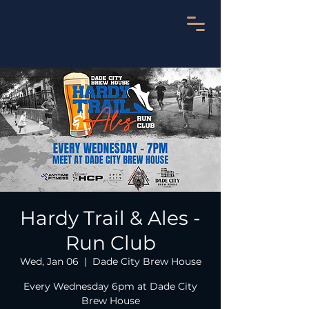
Hardy Trail & Ales -
Run Club
Wed, Jan 06
  |  
Dade City Brew House
Every Wednesday 6pm at Dade City
Brew House