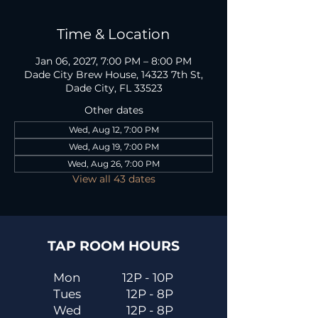
Time & Location
Jan 06, 2027, 7:00 PM – 8:00 PM
Dade City Brew House, 14323 7th St,
Dade City, FL 33523
Other dates
Wed, Aug 12, 7:00 PM
Wed, Aug 19, 7:00 PM
Wed, Aug 26, 7:00 PM
View all 43 dates
TAP ROOM HOURS
Mon
12P - 10P
Tues
12P - 8P
Wed
12P - 8P