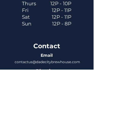
Thurs
12P - 10P
Fri
12P - 11P
Sat
12P - 11P
Sun
12P - 8P
Contact
Email
contactus@dadecitybrewhouse.com
Directions
14323 7th St, Dade City, FL 33523
Phone
352-218-3122
Connect