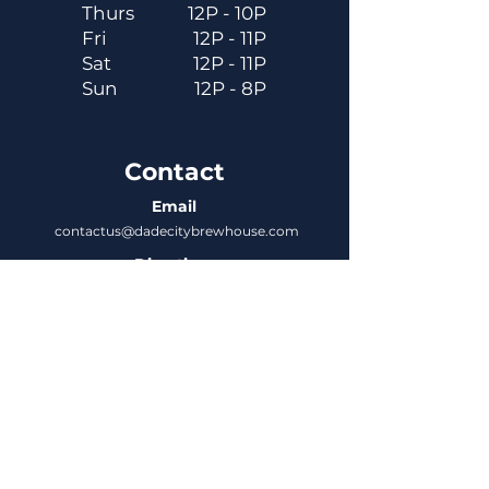
Thurs
12P - 10P
Fri
12P - 11P
Sat
12P - 11P
Sun
12P - 8P
Contact
Email
contactus@dadecitybrewhouse.com
Directions
14323 7th St, Dade City, FL 33523
Phone
352-218-3122
Connect