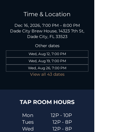
Time & Location
Dec 16, 2026, 7:00 PM – 8:00 PM
Dade City Brew House, 14323 7th St,
Dade City, FL 33523
Other dates
Wed, Aug 12, 7:00 PM
Wed, Aug 19, 7:00 PM
Wed, Aug 26, 7:00 PM
View all 43 dates
TAP ROOM HOURS
Mon
12P - 10P
Tues
12P - 8P
Wed
12P - 8P