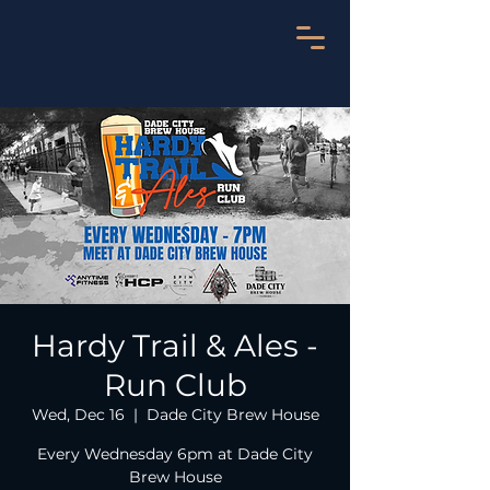
Hardy Trail & Ales -
Run Club
Wed, Dec 16
  |  
Dade City Brew House
Every Wednesday 6pm at Dade City
Brew House