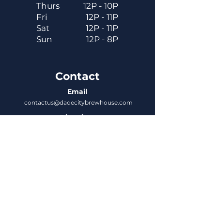
Thurs
12P - 10P
Fri
12P - 11P
Sat
12P - 11P
Sun
12P - 8P
Contact
Email
contactus@dadecitybrewhouse.com
Directions
14323 7th St, Dade City, FL 33523
Phone
352-218-3122
Connect