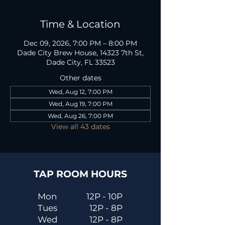
Time & Location
Dec 09, 2026, 7:00 PM – 8:00 PM
Dade City Brew House, 14323 7th St,
Dade City, FL 33523
Other dates
Wed, Aug 12, 7:00 PM
Wed, Aug 19, 7:00 PM
Wed, Aug 26, 7:00 PM
View all 43 dates
TAP ROOM HOURS
Mon
12P - 10P
Tues
12P - 8P
Wed
12P - 8P