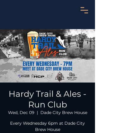
Hardy Trail & Ales -
Run Club
Wed, Dec 09
  |  
Dade City Brew House
Every Wednesday 6pm at Dade City
Brew House