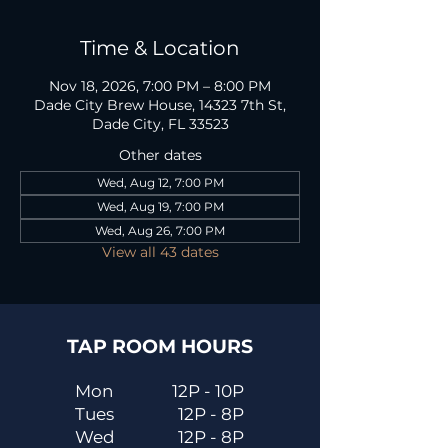
Time & Location
Nov 18, 2026, 7:00 PM – 8:00 PM
Dade City Brew House, 14323 7th St,
Dade City, FL 33523
Other dates
Wed, Aug 12, 7:00 PM
Wed, Aug 19, 7:00 PM
Wed, Aug 26, 7:00 PM
View all 43 dates
TAP ROOM HOURS
Mon
12P - 10P
Tues
12P - 8P
Wed
12P - 8P