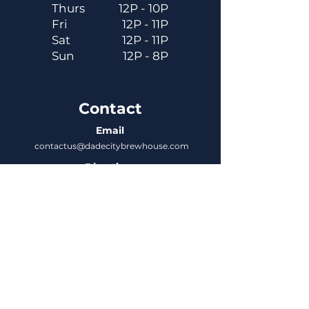
Thurs
12P - 10P
Fri
12P - 11P
Sat
12P - 11P
Sun
12P - 8P
Contact
Email
contactus@dadecitybrewhouse.com
Directions
14323 7th St, Dade City, FL 33523
Phone
352-218-3122
Connect