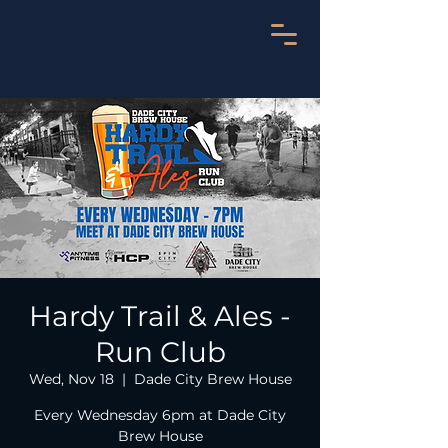
Hardy Trail & Ales -
Run Club
Wed, Nov 18
  |  
Dade City Brew House
Every Wednesday 6pm at Dade City
Brew House