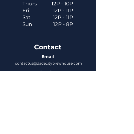
Thurs
12P - 10P
Fri
12P - 11P
Sat
12P - 11P
Sun
12P - 8P
Contact
Email
contactus@dadecitybrewhouse.com
Directions
14323 7th St, Dade City, FL 33523
Phone
352-218-3122
Connect