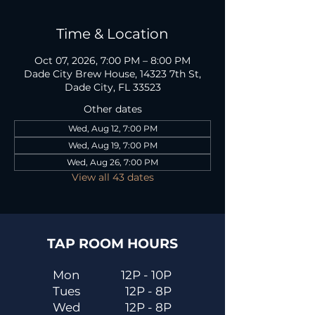
Time & Location
Oct 07, 2026, 7:00 PM – 8:00 PM
Dade City Brew House, 14323 7th St,
Dade City, FL 33523
Other dates
Wed, Aug 12, 7:00 PM
Wed, Aug 19, 7:00 PM
Wed, Aug 26, 7:00 PM
View all 43 dates
TAP ROOM HOURS
Mon
12P - 10P
Tues
12P - 8P
Wed
12P - 8P