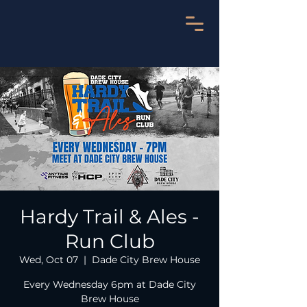
Hardy Trail & Ales -
Run Club
Wed, Oct 07
  |  
Dade City Brew House
Every Wednesday 6pm at Dade City
Brew House