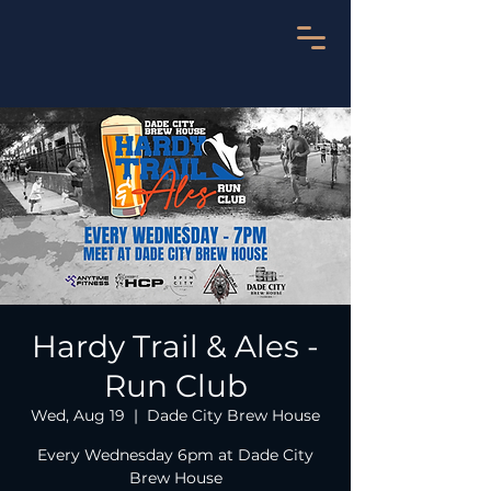
Hardy Trail & Ales -
Run Club
Wed, Aug 19
  |  
Dade City Brew House
Every Wednesday 6pm at Dade City
Brew House