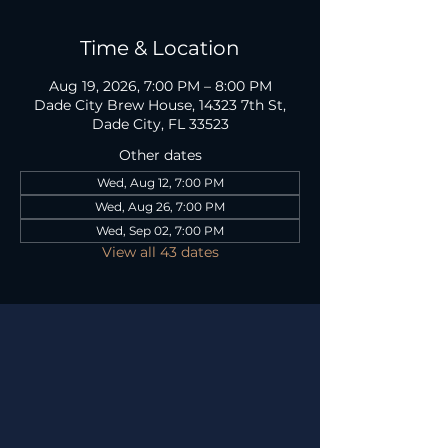
Time & Location
Aug 19, 2026, 7:00 PM – 8:00 PM
Dade City Brew House, 14323 7th St,
Dade City, FL 33523
Other dates
Wed, Aug 12, 7:00 PM
Wed, Aug 26, 7:00 PM
Wed, Sep 02, 7:00 PM
View all 43 dates
TAP ROOM HOURS
Mon
12P - 10P
Tues
12P - 8P
Wed
12P - 8P