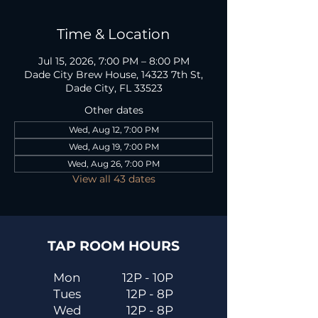
Time & Location
Jul 15, 2026, 7:00 PM – 8:00 PM
Dade City Brew House, 14323 7th St,
Dade City, FL 33523
Other dates
Wed, Aug 12, 7:00 PM
Wed, Aug 19, 7:00 PM
Wed, Aug 26, 7:00 PM
View all 43 dates
TAP ROOM HOURS
Mon
12P - 10P
Tues
12P - 8P
Wed
12P - 8P