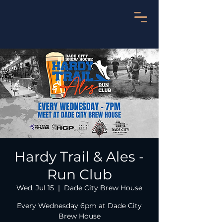
Hardy Trail & Ales -
Run Club
Wed, Jul 15
  |  
Dade City Brew House
Every Wednesday 6pm at Dade City
Brew House