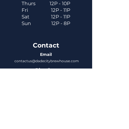
Thurs
12P - 10P
Fri
12P - 11P
Sat
12P - 11P
Sun
12P - 8P
Contact
Email
contactus@dadecitybrewhouse.com
Directions
14323 7th St, Dade City, FL 33523
Phone
352-218-3122
Connect