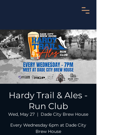
Hardy Trail & Ales -
Run Club
Wed, May 27
  |  
Dade City Brew House
Every Wednesday 6pm at Dade City
Brew House