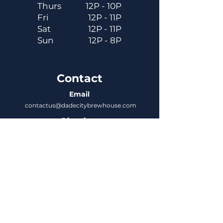
Thurs
12P - 10P
Fri
12P - 11P
Sat
12P - 11P
Sun
12P - 8P
Contact
Email
contactus@dadecitybrewhouse.com
Directions
14323 7th St, Dade City, FL 33523
Phone
352-218-3122
Connect