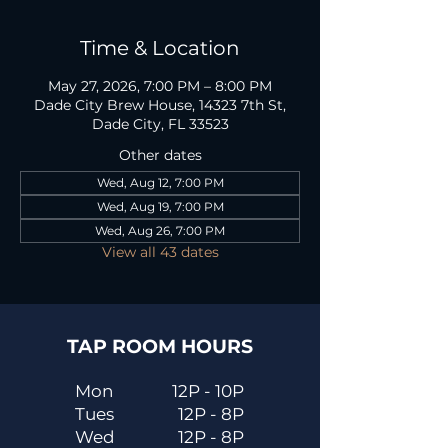
Time & Location
May 27, 2026, 7:00 PM – 8:00 PM
Dade City Brew House, 14323 7th St,
Dade City, FL 33523
Other dates
Wed, Aug 12, 7:00 PM
Wed, Aug 19, 7:00 PM
Wed, Aug 26, 7:00 PM
View all 43 dates
TAP ROOM HOURS
Mon
12P - 10P
Tues
12P - 8P
Wed
12P - 8P