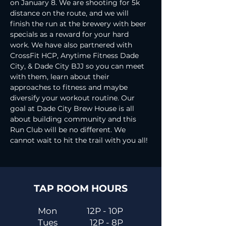
on January 8. We are shooting for 5k 
distance on the route, and we will 
finish the run at the brewery with beer 
specials as a reward for your hard 
work. We have also partnered with 
CrossFit HCP, Anytime Fitness Dade 
City, & Dade City BJJ so you can meet 
with them, learn about their 
approaches to fitness and maybe 
diversify your workout routine. Our 
goal at Dade City Brew House is all 
about building community and this 
Run Club will be no different. We 
cannot wait to hit the trail with you all!
TAP ROOM HOURS
Mon
12P - 10P
Tues
12P - 8P