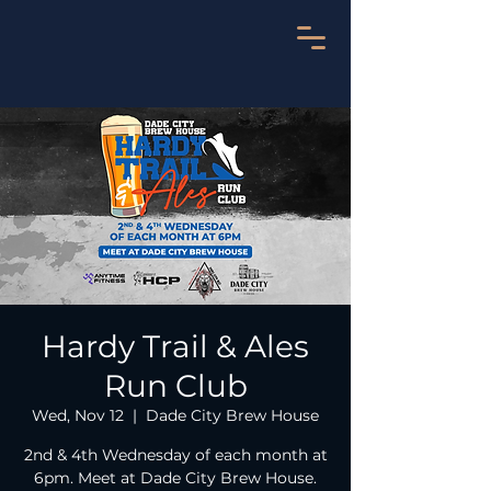
Hardy Trail & Ales
Run Club
Wed, Nov 12
  |  
Dade City Brew House
2nd & 4th Wednesday of each month at
6pm. Meet at Dade City Brew House.