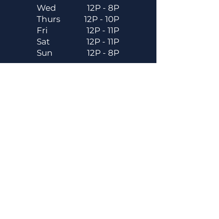
Wed
12P - 8P
Thurs
12P - 10P
Fri
12P - 11P
Sat
12P - 11P
Sun
12P - 8P
Contact
Email
contactus@dadecitybrewhouse.com
Directions
14323 7th St, Dade City, FL 33523
Phone
352-218-3122
Connect