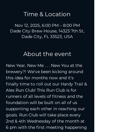
Time & Location
Nov 12, 2025, 6:00 PM – 8:00 PM
Dade City Brew House, 14323 7th St,
Dade City, FL 33523, USA
About the event
New Year, New Me . . . New You at the 
brewery?! We've been kicking around 
this idea for months now and it's 
finally time to roll out our Hardy Trail & 
Ales Run Club! This Run Club is for 
runners of all levels of fitness and the 
foundation will be built on all of us 
supporting each other in reaching our 
goals. Run Club will take place every 
2nd & 4th Wednesday of the month at 
6 pm with the first meeting happening 