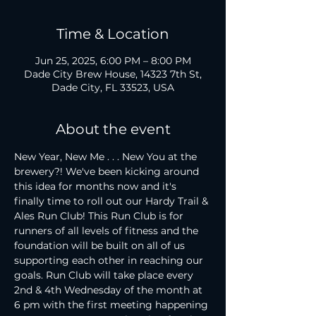
Time & Location
Jun 25, 2025, 6:00 PM – 8:00 PM
Dade City Brew House, 14323 7th St,
Dade City, FL 33523, USA
About the event
New Year, New Me . . . New You at the 
brewery?! We've been kicking around 
this idea for months now and it's 
finally time to roll out our Hardy Trail & 
Ales Run Club! This Run Club is for 
runners of all levels of fitness and the 
foundation will be built on all of us 
supporting each other in reaching our 
goals. Run Club will take place every 
2nd & 4th Wednesday of the month at 
6 pm with the first meeting happening 