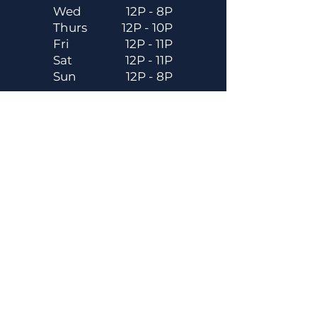
Wed
12P - 8P
Thurs
12P - 10P
Fri
12P - 11P
Sat
12P - 11P
Sun
12P - 8P
Contact
Email
contactus@dadecitybrewhouse.com
Directions
14323 7th St, Dade City, FL 33523
Phone
352-218-3122
Connect