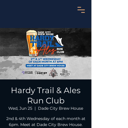
Hardy Trail & Ales
Run Club
Wed, Jun 25
  |  
Dade City Brew House
2nd & 4th Wednesday of each month at
6pm. Meet at Dade City Brew House.