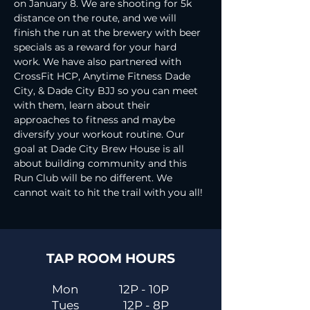
on January 8. We are shooting for 5k 
distance on the route, and we will 
finish the run at the brewery with beer 
specials as a reward for your hard 
work. We have also partnered with 
CrossFit HCP, Anytime Fitness Dade 
City, & Dade City BJJ so you can meet 
with them, learn about their 
approaches to fitness and maybe 
diversify your workout routine. Our 
goal at Dade City Brew House is all 
about building community and this 
Run Club will be no different. We 
cannot wait to hit the trail with you all!
TAP ROOM HOURS
Mon
12P - 10P
Tues
12P - 8P