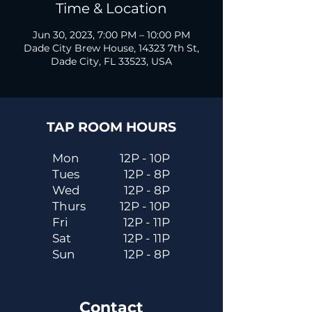
Time & Location
Jun 30, 2023, 7:00 PM – 10:00 PM
Dade City Brew House, 14323 7th St,
Dade City, FL 33523, USA
TAP ROOM HOURS
Mon
12P - 10P
Tues
12P - 8P
Wed
12P - 8P
Thurs
12P - 10P
Fri
12P - 11P
Sat
12P - 11P
Sun
12P - 8P
Contact