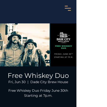
Free Whiskey Duo
Fri, Jun 30
  |  
Dade City Brew House
Free Whiskey Duo Friday June 30th
Starting at 7p.m.