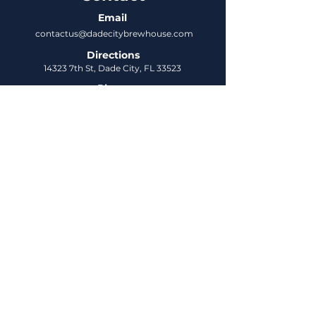
Email
contactus@dadecitybrewhouse.com
Directions
14323 7th St, Dade City, FL 33523
Phone
352-218-3122
Connect
Untappd
DCBH Insider