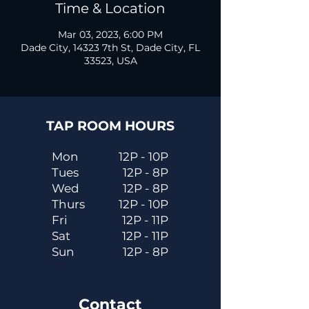
Time & Location
Mar 03, 2023, 6:00 PM
Dade City, 14323 7th St, Dade City, FL
33523, USA
TAP ROOM HOURS
Mon
12P - 10P
Tues
12P - 8P
Wed
12P - 8P
Thurs
12P - 10P
Fri
12P - 11P
Sat
12P - 11P
Sun
12P - 8P
Contact