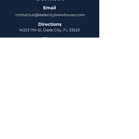
Email
contactus@dadecitybrewhouse.com
Directions
14323 7th St, Dade City, FL 33523
Phone
352-218-3122
Connect
Untappd
DCBH Insider