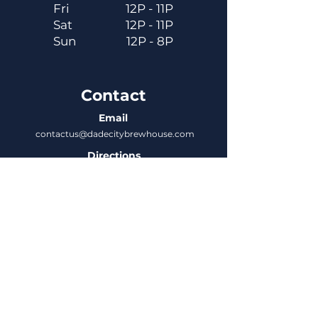
Fri
12P - 11P
Sat
12P - 11P
Sun
12P - 8P
Contact
Email
contactus@dadecitybrewhouse.com
Directions
14323 7th St, Dade City, FL 33523
Phone
352-218-3122
Connect
Untappd