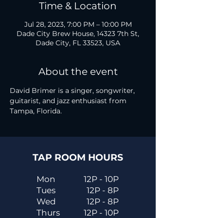
Time & Location
Jul 28, 2023, 7:00 PM – 10:00 PM
Dade City Brew House, 14323 7th St,
Dade City, FL 33523, USA
About the event
David Brimer is a singer, songwriter, 
guitarist, and jazz enthusiast from 
Tampa, Florida.
TAP ROOM HOURS
Mon
12P - 10P
Tues
12P - 8P
Wed
12P - 8P
Thurs
12P - 10P