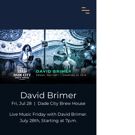
David Brimer
Fri, Jul 28
  |  
Dade City Brew House
Live Music Friday with David Brimer.
July 28th, Starting at 7p.m.