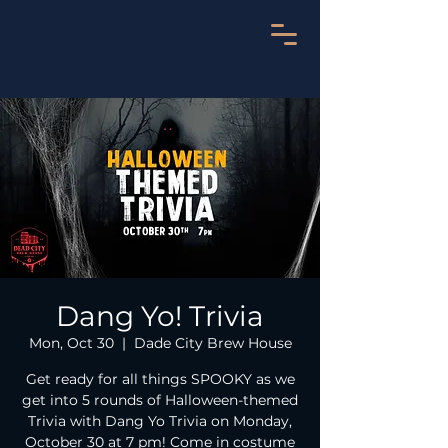
Dang Yo! Trivia
Mon, Oct 30
  |  
Dade City Brew House
Get ready for all things SPOOKY as we
get into 5 rounds of Halloween-themed
Trivia with Dang Yo Trivia on Monday,
October 30 at 7 pm! Come in costume