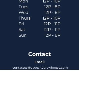
Mon
12P - 10P
Tues
12P - 8P
Wed
12P - 8P
Thurs
12P - 10P
Fri
12P - 11P
Sat
12P - 11P
Sun
12P - 8P
Contact
Email
contactus@dadecitybrewhouse.com
Directions
14323 7th St, Dade City, FL 33523
Phone
352-218-3122
Connect