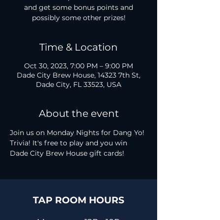
and get some bonus points and
possibly some other prizes!
Time & Location
Oct 30, 2023, 7:00 PM – 9:00 PM
Dade City Brew House, 14323 7th St,
Dade City, FL 33523, USA
About the event
Join us on Monday Nights for Dang Yo! 
Trivia! It's free to play and you win 
Dade City Brew House gift cards!
TAP ROOM HOURS