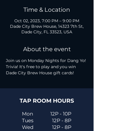
Time & Location
Oct 02, 2023, 7:00 PM – 9:00 PM
Dade City Brew House, 14323 7th St,
Dade City, FL 33523, USA
About the event
Join us on Monday Nights for Dang Yo! 
Trivia! It's free to play and you win 
Dade City Brew House gift cards!
TAP ROOM HOURS
Mon
12P - 10P
Tues
12P - 8P
Wed
12P - 8P