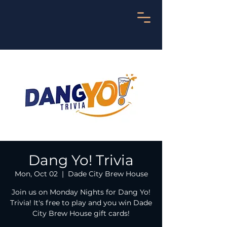
Dang Yo! Trivia
Mon, Oct 02
  |  
Dade City Brew House
Join us on Monday Nights for Dang Yo!
Trivia! It's free to play and you win Dade
City Brew House gift cards!