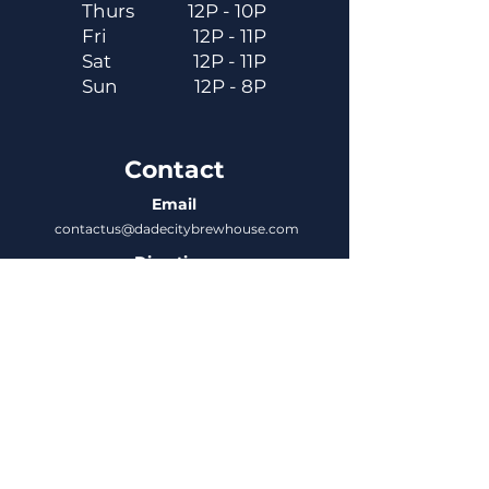
Thurs
12P - 10P
Fri
12P - 11P
Sat
12P - 11P
Sun
12P - 8P
Contact
Email
contactus@dadecitybrewhouse.com
Directions
14323 7th St, Dade City, FL 33523
Phone
352-218-3122
Connect