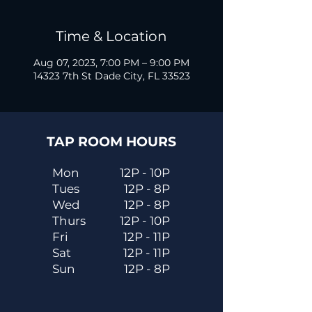
Time & Location
Aug 07, 2023, 7:00 PM – 9:00 PM
14323 7th St Dade City, FL 33523
TAP ROOM HOURS
Mon
12P - 10P
Tues
12P - 8P
Wed
12P - 8P
Thurs
12P - 10P
Fri
12P - 11P
Sat
12P - 11P
Sun
12P - 8P