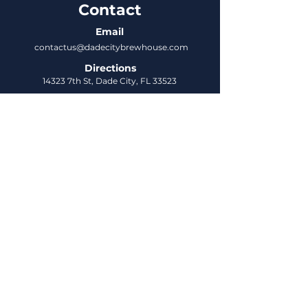
Contact
Email
contactus@dadecitybrewhouse.com
Directions
14323 7th St, Dade City, FL 33523
Phone
352-218-3122
Connect
Untappd
DCBH Insider