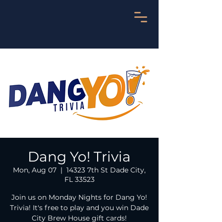
Dang Yo! Trivia
Mon, Aug 07
  |  
14323 7th St Dade City,
FL 33523
Join us on Monday Nights for Dang Yo!
Trivia! It's free to play and you win Dade
City Brew House gift cards!