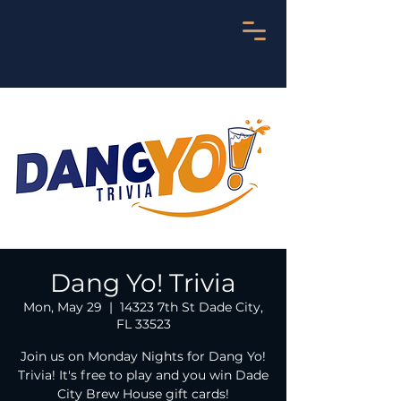
Dang Yo! Trivia
Mon, May 29
  |  
14323 7th St Dade City,
FL 33523
Join us on Monday Nights for Dang Yo!
Trivia! It's free to play and you win Dade
City Brew House gift cards!