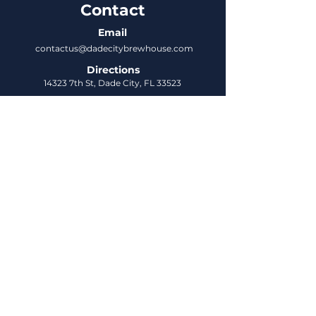
Contact
Email
contactus@dadecitybrewhouse.com
Directions
14323 7th St, Dade City, FL 33523
Phone
352-218-3122
Connect
Untappd
DCBH Insider