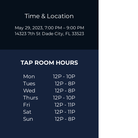
Time & Location
May 29, 2023, 7:00 PM – 9:00 PM
14323 7th St Dade City, FL 33523
TAP ROOM HOURS
Mon
12P - 10P
Tues
12P - 8P
Wed
12P - 8P
Thurs
12P - 10P
Fri
12P - 11P
Sat
12P - 11P
Sun
12P - 8P