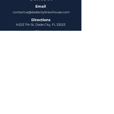
Email
contactus@dadecitybrewhouse.com
Directions
14323 7th St, Dade City, FL 33523
Phone
352-218-3122
Connect
Untappd
DCBH Insider