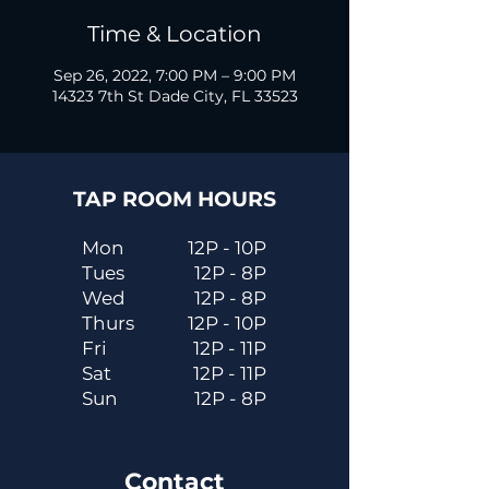
Time & Location
Sep 26, 2022, 7:00 PM – 9:00 PM
14323 7th St Dade City, FL 33523
TAP ROOM HOURS
Mon
12P - 10P
Tues
12P - 8P
Wed
12P - 8P
Thurs
12P - 10P
Fri
12P - 11P
Sat
12P - 11P
Sun
12P - 8P
Contact