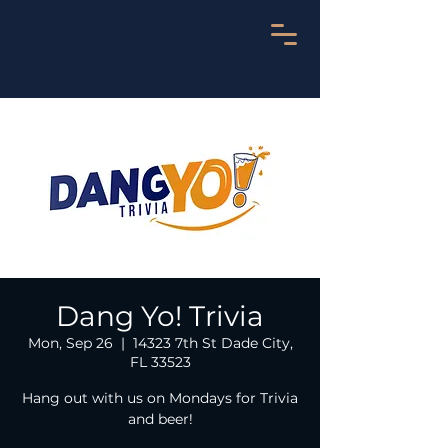
Dang Yo! Trivia
Mon, Sep 26
  |  
14323 7th St Dade City,
FL 33523
Hang out with us on Mondays for Trivia
and beer!