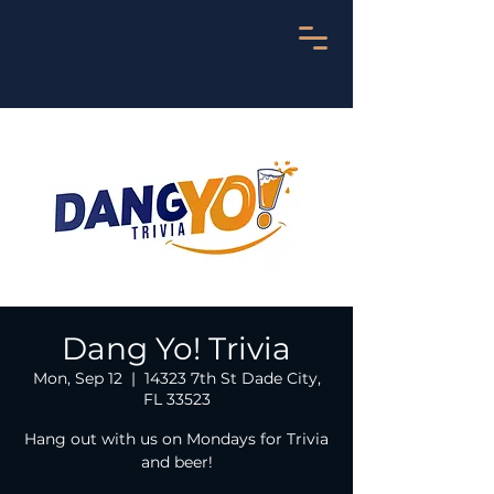
Dang Yo! Trivia
Mon, Sep 12
  |  
14323 7th St Dade City,
FL 33523
Hang out with us on Mondays for Trivia
and beer!