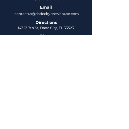
Email
contactus@dadecitybrewhouse.com
Directions
14323 7th St, Dade City, FL 33523
Phone
352-218-3122
Connect
Untappd
DCBH Insider