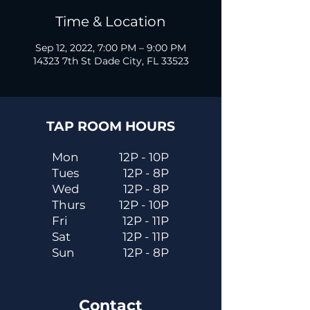
Time & Location
Sep 12, 2022, 7:00 PM – 9:00 PM
14323 7th St Dade City, FL 33523
TAP ROOM HOURS
Mon
12P - 10P
Tues
12P - 8P
Wed
12P - 8P
Thurs
12P - 10P
Fri
12P - 11P
Sat
12P - 11P
Sun
12P - 8P
Contact