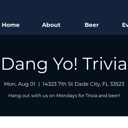
Home
About
Beer
E
Dang Yo! Trivia
Mon, Aug 01
  |  
14323 7th St Dade City, FL 33523
Hang out with us on Mondays for Trivia and beer!