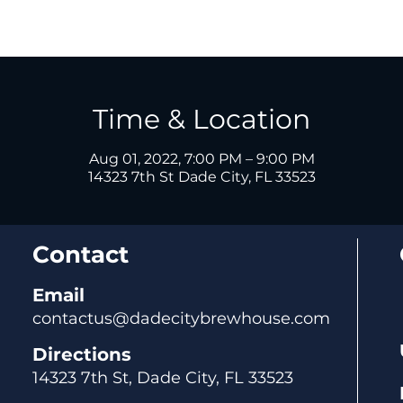
Time & Location
Aug 01, 2022, 7:00 PM – 9:00 PM
14323 7th St Dade City, FL 33523
Contact
Email
contactus@dadecitybrewhouse.com
Directions
14323 7th St, Dade City, FL 33523