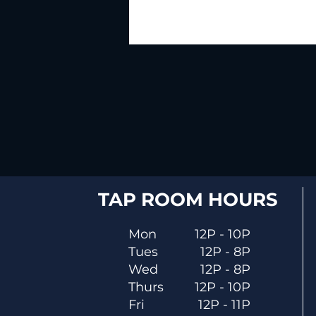
TAP ROOM HOURS
Mon
12P - 10P
Tues
12P - 8P
Wed
12P - 8P
Thurs
12P - 10P
Fri
12P - 11P