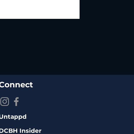
Connect
Untappd
DCBH Insider