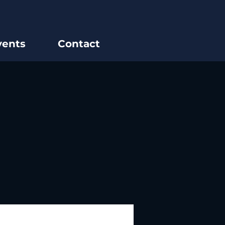
vents
Contact