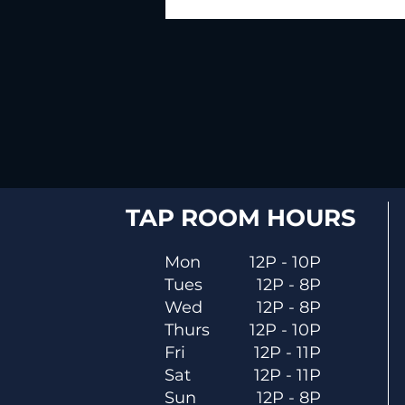
TAP ROOM HOURS
Mon
12P - 10P
Tues
12P - 8P
Wed
12P - 8P
Thurs
12P - 10P
Fri
12P - 11P
Sat
12P - 11P
Sun
12P - 8P