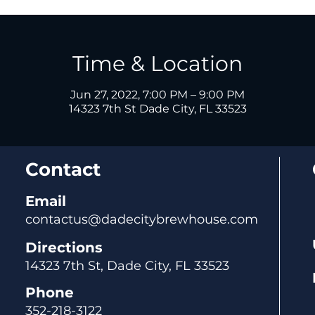
Time & Location
Jun 27, 2022, 7:00 PM – 9:00 PM
14323 7th St Dade City, FL 33523
Contact
Email
contactus@dadecitybrewhouse.com
Directions
14323 7th St, Dade City, FL 33523
Phone
352-218-3122