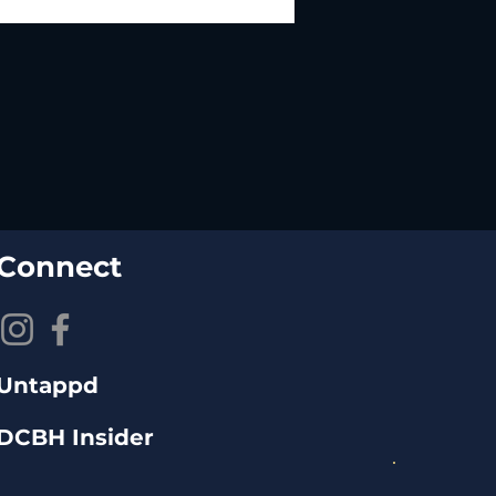
Connect
Untappd
DCBH Insider