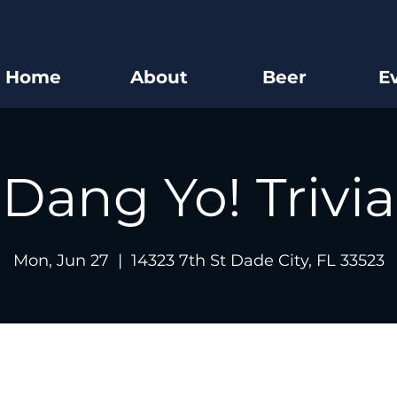
Home
About
Beer
E
Dang Yo! Trivia
Mon, Jun 27
  |  
14323 7th St Dade City, FL 33523