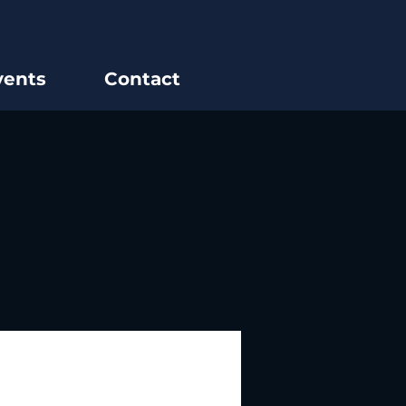
vents
Contact