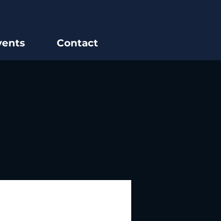
vents
Contact