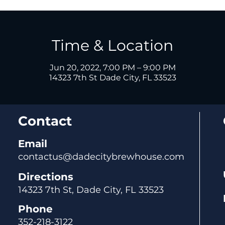
Time & Location
Jun 20, 2022, 7:00 PM – 9:00 PM
14323 7th St Dade City, FL 33523
Contact
Email
contactus@dadecitybrewhouse.com
Directions
14323 7th St, Dade City, FL 33523
Phone
352-218-3122