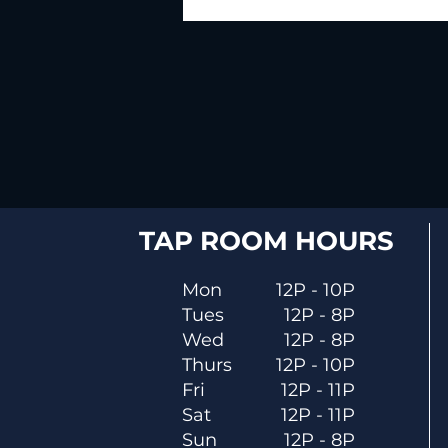
TAP ROOM HOURS
Mon
12P - 10P
Tues
12P - 8P
Wed
12P - 8P
Thurs
12P - 10P
Fri
12P - 11P
Sat
12P - 11P
Sun
12P - 8P