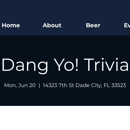
Home
About
Beer
E
Dang Yo! Trivia
Mon, Jun 20
  |  
14323 7th St Dade City, FL 33523