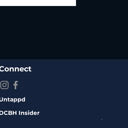
Connect
Untappd
DCBH Insider