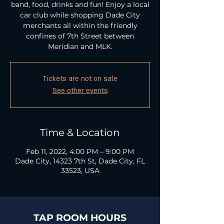
band, food, drinks and fun! Enjoy a local
car club while shopping Dade City
merchants all within the friendly
confines of 7th Street between
Meridian and MLK.
Tickets are not on sale
See other events
Time & Location
Feb 11, 2022, 4:00 PM – 9:00 PM
Dade City, 14323 7th St, Dade City, FL
33523, USA
TAP ROOM HOURS