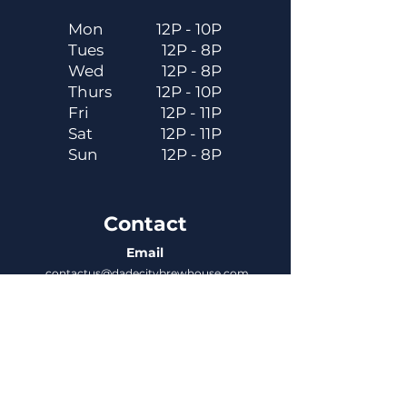
Mon
12P - 10P
Tues
12P - 8P
Wed
12P - 8P
Thurs
12P - 10P
Fri
12P - 11P
Sat
12P - 11P
Sun
12P - 8P
Contact
Email
contactus@dadecitybrewhouse.com
Directions
14323 7th St, Dade City, FL 33523
Phone
352-218-3122