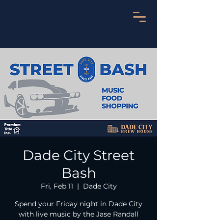
Dade City Street
Bash
Fri, Feb 11
  |  
Dade City
Spend your Friday night in Dade City
with live music by the Jase Randall