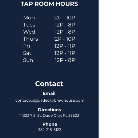
TAP ROOM HOURS
Mon
12P - 10P
Tues
12P - 8P
Wed
12P - 8P
Thurs
12P - 10P
Fri
12P - 11P
Sat
12P - 11P
Sun
12P - 8P
Contact
Email
contactus@dadecitybrewhouse.com
Directions
14323 7th St, Dade City, FL 33523
Phone
352-218-3122