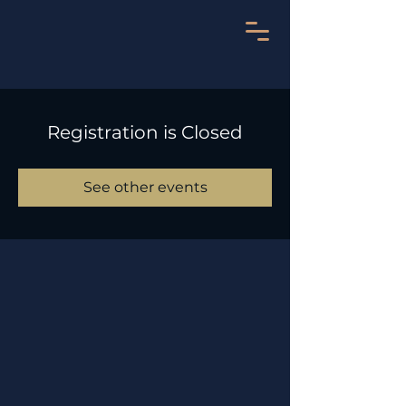
Registration is Closed
See other events