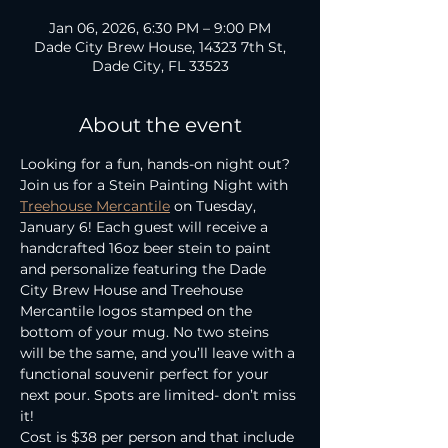
Jan 06, 2026, 6:30 PM – 9:00 PM
Dade City Brew House, 14323 7th St,
Dade City, FL 33523
About the event
Looking for a fun, hands-on night out? 
Join us for a Stein Painting Night with 
Treehouse Mercantile
 on Tuesday, 
January 6! Each guest will receive a 
handcrafted 16oz beer stein to paint 
and personalize featuring the Dade 
City Brew House and Treehouse 
Mercantile logos stamped on the 
bottom of your mug. No two steins 
will be the same, and you’ll leave with a 
functional souvenir perfect for your 
next pour. Spots are limited- don’t miss 
it!
Cost is $38 per person and that include 