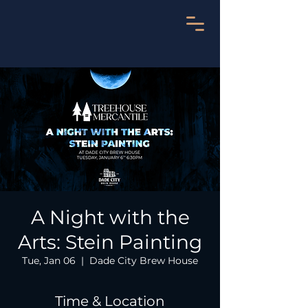
A Night with the
Arts: Stein Painting
Tue, Jan 06
  |  
Dade City Brew House
Time & Location