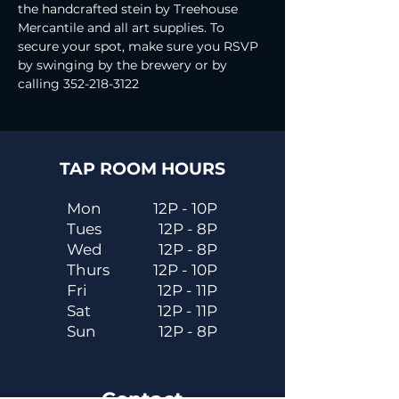
the handcrafted stein by Treehouse 
Mercantile and all art supplies. To 
secure your spot, make sure you RSVP 
by swinging by the brewery or by 
calling 352-218-3122
TAP ROOM HOURS
Mon
12P - 10P
Tues
12P - 8P
Wed
12P - 8P
Thurs
12P - 10P
Fri
12P - 11P
Sat
12P - 11P
Sun
12P - 8P