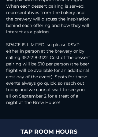
When each dessert pairing is served, 
representatives from the bakery and 
the brewery will discuss the inspiration 
behind each offering and how they will 
interact as a pairing. 
SPACE IS LIMITED, so please RSVP 
either in person at the brewery or by 
calling 352-218-3122. Cost of the dessert 
pairing will be $10 per person (the beer 
flight will be available for an additional 
cost day of the event). Spots for these 
events always go quick, so reach out 
today and we cannot wait to see you 
all on September 2 for a treat of a 
night at the Brew House!
TAP ROOM HOURS