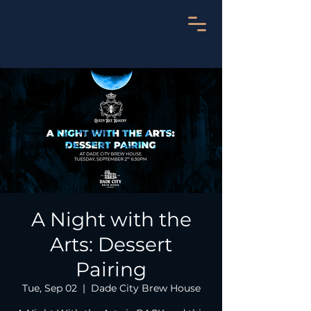
A Night with the
Arts: Dessert
Pairing
Tue, Sep 02
  |  
Dade City Brew House