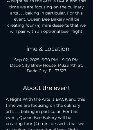
A Night With the Arts is BACK and this
time we are focusing on the culinary
arts . . . baking in particular. For this
event, Queen Bee Bakery will be
creating four (4) mini desserts that we
will pair with an optional beer flight.
Time & Location
Sep 02, 2025, 6:30 PM – 9:00 PM
Dade City Brew House, 14323 7th St,
Dade City, FL 33523
About the event
A Night With the Arts is BACK and this 
time we are focusing on the culinary 
arts . . . baking in particular. For this 
event, Queen Bee Bakery will be 
creating four (4) mini desserts that we 
will pair with an optional beer flight. 