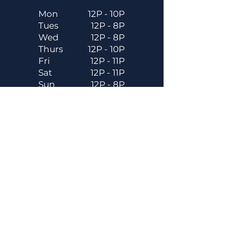
Mon
12P - 10P
Tues
12P - 8P
Wed
12P - 8P
Thurs
12P - 10P
Fri
12P - 11P
Sat
12P - 11P
Sun
12P - 8P
Contact
Email
contactus@dadecitybrewhouse.com
Directions
14323 7th St, Dade City, FL 33523
Phone
352-218-3122