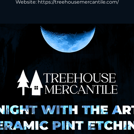
Website: https://treehousemercantile.com/