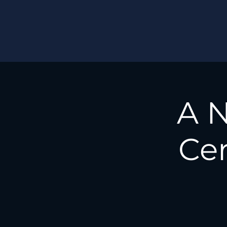
A N
Cer