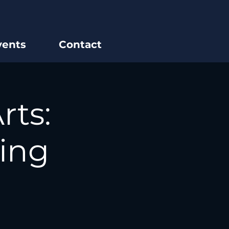
vents
Contact
rts:
ing