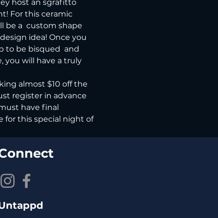
ey host an sgrafitto 
nt! For this ceramic 
ll be a  custom shape 
n design idea! Once you 
p to be bisqued  and 
 you will have a truly 
king almost $10 off the 
ust register in advance 
must have final 
or this special night of 
Connect
Untappd