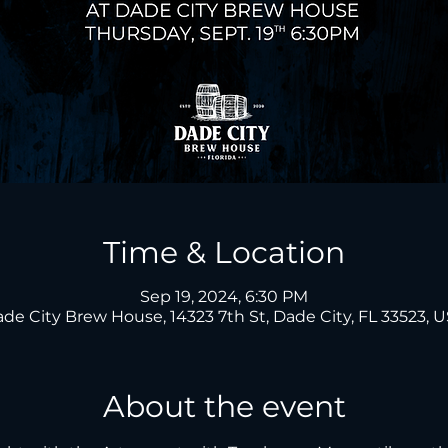
Time & Location
Sep 19, 2024, 6:30 PM
de City Brew House, 14323 7th St, Dade City, FL 33523, 
About the event