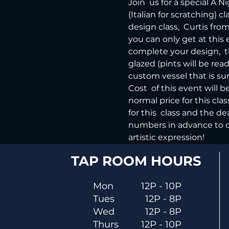
Join  us for a special A 
(Italian for scratching) 
design class,  Curtis fr
you can only get at this 
complete your design,  t
glazed (pints will be read
custom vessel that is sur
Cost  of this event will 
normal price for this cla
for this  class and the d
numbers in advance to cr
artistic expression!
TAP ROOM HOURS
Mon
12P - 10P
Tues
12P - 8P
Wed
12P - 8P
Thurs
12P - 10P