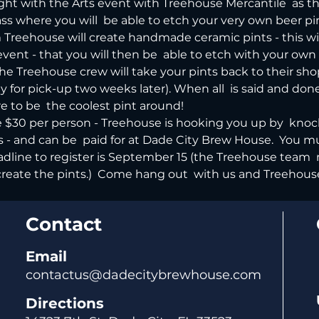
Night with the Arts event with Treehouse Mercantile  as th
class where you will  be able to etch your very own beer pi
om Treehouse will create handmade ceramic pints - this wi
event - that you will then be  able to etch with your ow
he Treehouse crew will take your pints back to their sho
y for pick-up two weeks later). When all  is said and done,
e to be  the coolest pint around!
be $30 per person - Treehouse is hooking you up by  knoc
ss - and can be  paid for at Dade City Brew House.  You m
eadline to register is September 15 (the Treehouse team  
eate the pints.)  Come hang out  with us and Treehouse f
Contact
Email
contactus@dadecitybrewhouse.com
Directions