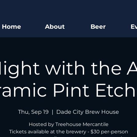
Home
About
Beer
E
ight with the A
amic Pint Etch
Thu, Sep 19
  |  
Dade City Brew House
Hosted by Treehouse Mercantile
Tickets available at the brewery - $30 per-person