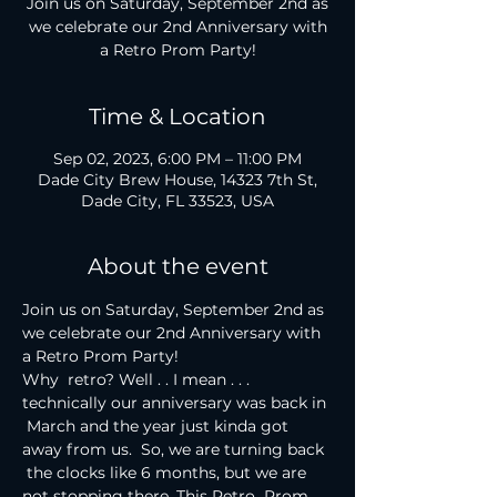
Join us on Saturday, September 2nd as
we celebrate our 2nd Anniversary with
Time & Location
Sep 02, 2023, 6:00 PM – 11:00 PM
Dade City Brew House, 14323 7th St,
Dade City, FL 33523, USA
About the event
Join us on Saturday, September 2nd as 
we celebrate our 2nd Anniversary with 
a Retro Prom Party!
Why  retro? Well . . I mean . . . 
technically our anniversary was back in 
 March and the year just kinda got 
away from us.  So, we are turning back 
 the clocks like 6 months, but we are 
not stopping there. This Retro  Prom 