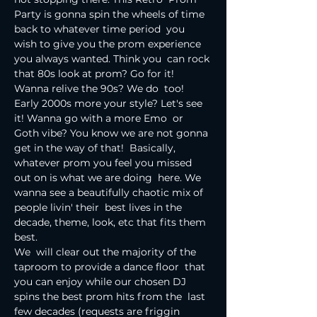
Party is gonna spin the wheels of time 
back to whatever time period  you 
wish to give you the prom experience 
you always wanted. Think you  can rock 
that 80s look at prom? Go for it! 
Wanna relive the 90s? We do  too! 
Early 2000s more your style? Let's see 
it! Wanna go with a more Emo  or 
Goth vibe? You know we are not gonna 
get in the way of that!  Basically, 
whatever prom you feel you missed 
out on is what we are doing  here. We 
wanna see a beautifully chaotic mix of 
people livin' their  best lives in the 
decade, theme, look, etc that fits them 
best.
We  will clear out the majority of the 
taproom to provide a dance floor  that 
you can enjoy while our chosen DJ 
spins the best prom hits from the  last 
few decades (requests are friggin 