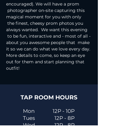
encouraged). We will have a prom 
 photographer on-site capturing this 
magical moment for you with only 
 the finest, cheesy prom photos you 
always wanted.  We want this evening 
 to be fun, interactive and - most of all - 
about you awesome people that  make 
it so we can do what we love every day.
More details to come, so keep an eye 
out for them and start planning that 
outfit!
TAP ROOM HOURS
Mon
12P - 10P
Tues
12P - 8P
Wed
12P - 8P
Thurs
12P - 10P