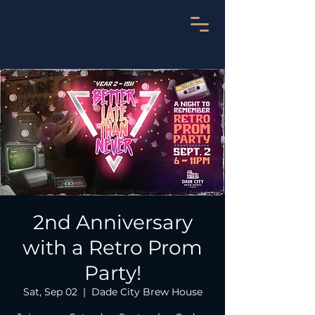
2nd Anniversary
with a Retro Prom
Party!
Sat, Sep 02
  |  
Dade City Brew House