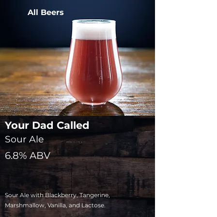
All Beers
Your Dad Called
Sour Ale
6.8% ABV
Sour Ale with Blackberry, Tangerine,
Marshmallow, Vanilla, and Lactose.