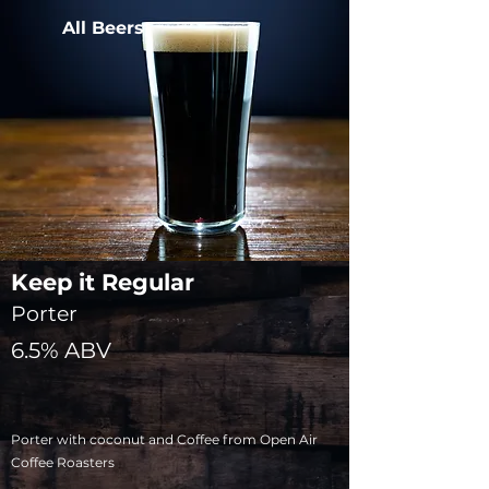
All Beers
Keep it Regular
Porter
6.5% ABV
Porter with coconut and Coffee from Open Air
Coffee Roasters