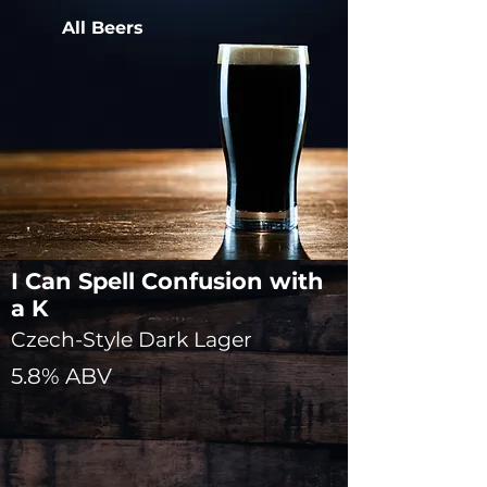
All Beers
I Can Spell Confusion with
a K
Czech-Style Dark Lager
5.8% ABV