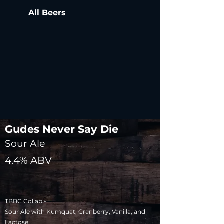
All Beers
Gudes Never Say Die
Sour Ale
4.4% ABV
TBBC Collab -
Sour Ale with Kumquat, Cranberry, Vanilla, and
Lactose