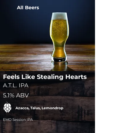
All Beers
Feels Like Stealing Hearts
A.T.L. IPA
5.1% ABV
Azacca, Talus, Lemondrop
EMO Session IPA