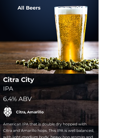
All Beers
Citra City
IPA
6.4% ABV
Citra, Amarillo
American IPA that is double dry hopped with
Citra and Amarillo hops. This IPA is well balanced,
with light-medium body, heavy hop aromas and