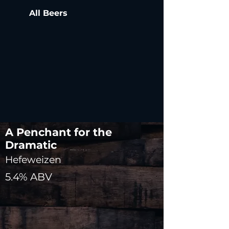
All Beers
A Penchant for the
Dramatic
Hefeweizen
5.4% ABV