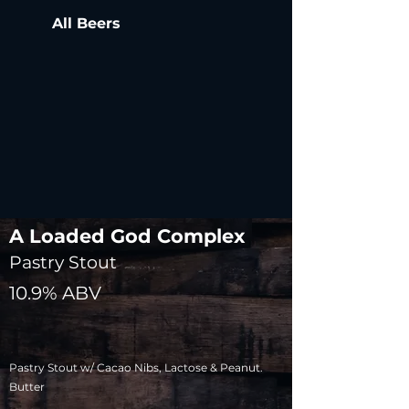
All Beers
A Loaded God Complex
Pastry Stout
10.9% ABV
Pastry Stout w/ Cacao Nibs, Lactose & Peanut.
Butter