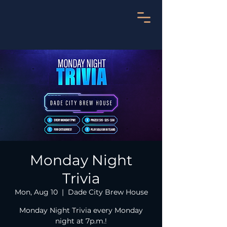
Monday Night
Trivia
Mon, Aug 10
  |  
Dade City Brew House
Monday Night Trivia every Monday
night at 7p.m.!