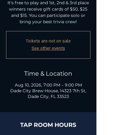
It's free to play and 1st, 2nd & 3rd place
winners receive gift cards of $50, $25
and $15. You can participate solo or
bring your best trivia crew!
Tickets are not on sale
See other events
Time & Location
Aug 10, 2026, 7:00 PM – 9:00 PM
Dade City Brew House, 14323 7th St,
Dade City, FL 33523
TAP ROOM HOURS