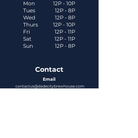
Mon
12P - 10P
Tues
12P - 8P
Wed
12P - 8P
Thurs
12P - 10P
Fri
12P - 11P
Sat
12P - 11P
Sun
12P - 8P
Contact
Email
contactus@dadecitybrewhouse.com
Directions
14323 7th St, Dade City, FL 33523
Phone
352-218-3122
Connect